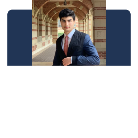
"Ali's support transforms the journey and makes it 
a lot more enjoyable. Instead of being in a vicious 
cycle of being worried and being frustrated, 
having an individual such as yourself allows them 
to grow and expand. It is valuable and I really 
appreciate it."
Alex Andrikian
From 154 to 167 in 2 weeks