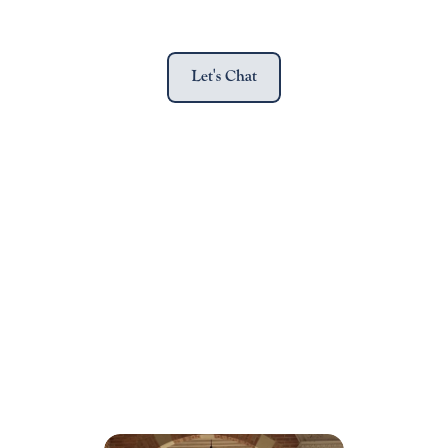
Let's Chat
The Law School admissions process can 
be daunting,
but AccessPrep can help you navigate 
it with confidence.
Book a free consultaion to get started.
Get Started