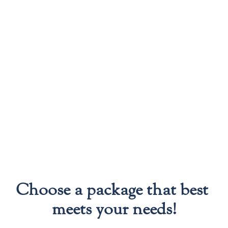
Choose a package that best 
meets your needs!